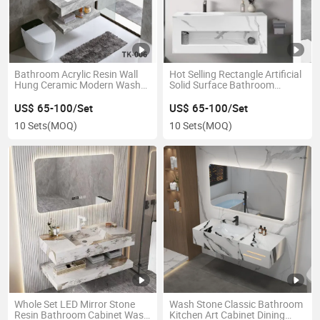
Bathroom Acrylic Resin Wall
Hot Selling Rectangle Artificial
Hung Ceramic Modern Wash
Solid Surface Bathroom
Basin with Cabinet
Cabinet Wash Basin
US$ 65-100/Set
US$ 65-100/Set
10 Sets
(MOQ)
10 Sets
(MOQ)
Whole Set LED Mirror Stone
Wash Stone Classic Bathroom
Resin Bathroom Cabinet Wash
Kitchen Art Cabinet Dining