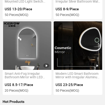
Mounted LED Light Switch
Irregular Silver Bathroom Wall
Backlit Dressing Mirror
Mirror
US$ 13-20/Piece
US$ 8-9/Piece
50 Pieces
(MOQ)
50 Pieces
(MOQ)
Smart Anti-Fog Irregular
Modern LED Smart Bathroom
Bathroom Mirror with LED
Mirror with Irregular Aluminum
Lighting
Frame
US$ 8.5-17/Piece
US$ 23-25/Piece
20 Pieces
(MOQ)
50 Pieces
(MOQ)
Hot Products