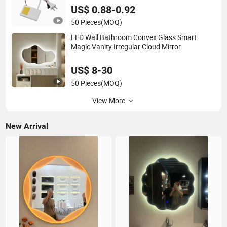
US$ 0.88-0.92
50 Pieces
(MOQ)
LED Wall Bathroom Convex Glass Smart
Magic Vanity Irregular Cloud Mirror
US$ 8-30
50 Pieces
(MOQ)
View More
New Arrival