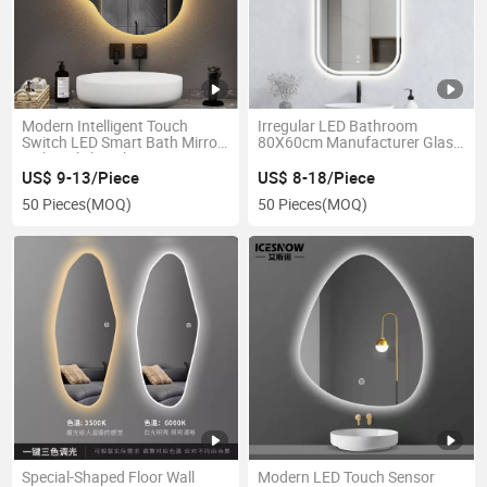
Modern Intelligent Touch
Irregular LED Bathroom
Switch LED Smart Bath Mirror
80X60cm Manufacturer Glass
with Stylish Lighting
Smart Mirror
US$ 9-13/Piece
US$ 8-18/Piece
50 Pieces
(MOQ)
50 Pieces
(MOQ)
Special-Shaped Floor Wall
Modern LED Touch Sensor