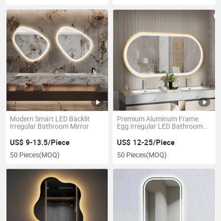
Modern Smart LED Backlit
Premium Aluminum Frame
Irregular Bathroom Mirror
Egg Irregular LED Bathroom
Mirror with Smart Features
US$ 9-13.5/Piece
US$ 12-25/Piece
50 Pieces
(MOQ)
50 Pieces
(MOQ)