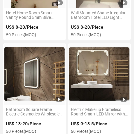
Hotel Home Room Smart
Wall Mounted Shape Irregular
Vanity Round 5mm Silve
Bathroom Hotel LED Light
Coper-Free Mirror with Light
Smart Mirror
US$ 8-20/Piece
US$ 8-20/Piece
50 Pieces
(MOQ)
50 Pieces
(MOQ)
Bathroom Square Frame
Electric Make up Frameless
Electric Cosmetics Wholesale
Round Smart LED Mirror with
Vanity Smart Makeup LED
Defogger
Mirror
US$ 13-20/Piece
US$ 9-13.5/Piece
50 Pieces
(MOQ)
50 Pieces
(MOQ)