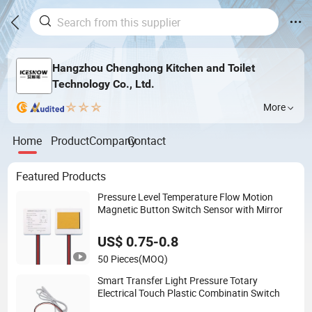
Hangzhou Chenghong Kitchen and Toilet
Technology Co., Ltd.
More
Home
Product
Company
Contact
Featured Products
Pressure Level Temperature Flow Motion
Magnetic Button Switch Sensor with Mirror
US$ 0.75-0.8
50 Pieces
(MOQ)
Smart Transfer Light Pressure Totary
Electrical Touch Plastic Combinatin Switch