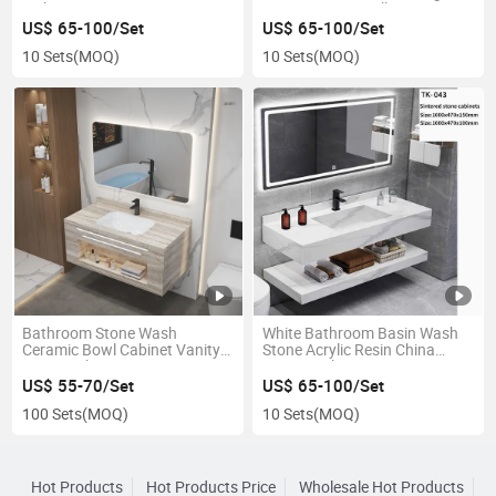
Sink Basin
Room Square Wall Hunge
Basin
US$ 65-100/Set
US$ 65-100/Set
10 Sets
(MOQ)
10 Sets
(MOQ)
Bathroom Stone Wash
White Bathroom Basin Wash
Ceramic Bowl Cabinet Vanity
Stone Acrylic Resin China
Basin with Mirror
Vanity Sink
US$ 55-70/Set
US$ 65-100/Set
100 Sets
(MOQ)
10 Sets
(MOQ)
Hot Products
Hot Products Price
Wholesale Hot Products