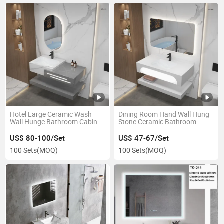
Hotel Large Ceramic Wash
Dining Room Hand Wall Hung
Wall Hunge Bathroom Cabinet
Stone Ceramic Bathroom
Sink Art Basin
Vanity Wash Sink Basin
US$ 80-100/Set
US$ 47-67/Set
100 Sets
(MOQ)
100 Sets
(MOQ)